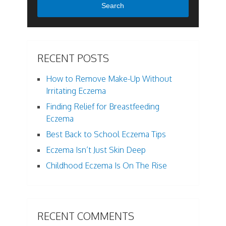
Search
RECENT POSTS
How to Remove Make-Up Without
Irritating Eczema
Finding Relief for Breastfeeding
Eczema
Best Back to School Eczema Tips
Eczema Isn’t Just Skin Deep
Childhood Eczema Is On The Rise
RECENT COMMENTS