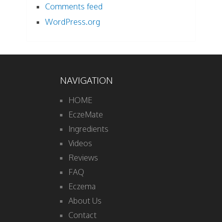
Comments feed
WordPress.org
NAVIGATION
HOME
EczeMate
Ingredients
Videos
Reviews
FAQ
Eczema
About Us
Contact