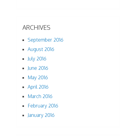
ARCHIVES
September 2016
August 2016
July 2016
June 2016
May 2016
April 2016
March 2016
February 2016
January 2016