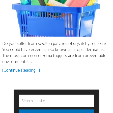
Do you suffer from swollen patches of dry, itchy red skin?
You could have eczema, also known as atopic dermatitis.
The most common eczema triggers are from preventable
environmental …
[Continue Reading...]