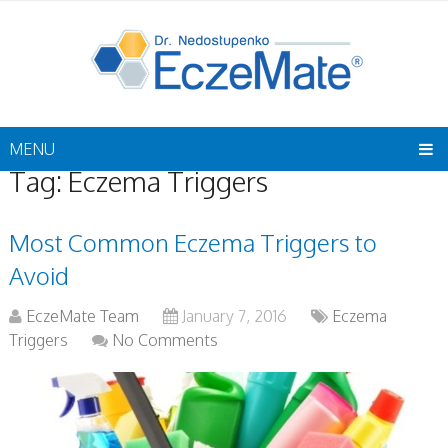
MENU
Tag:
Eczema Triggers
Most Common Eczema Triggers to
Avoid
EczeMate Team
January 7, 2016
Eczema
Triggers
No Comments