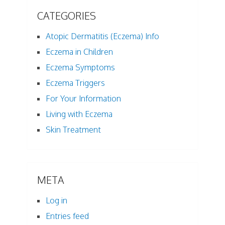
CATEGORIES
Atopic Dermatitis (Eczema) Info
Eczema in Children
Eczema Symptoms
Eczema Triggers
For Your Information
Living with Eczema
Skin Treatment
META
Log in
Entries feed