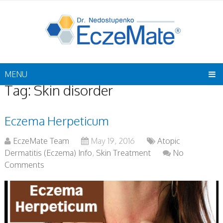
MENU
Tag:
Skin disorder
Eczema Herpeticum
EczeMate Team
May 19, 2016
Atopic
Dermatitis (Eczema) Info
,
Skin Treatment
No
Comments