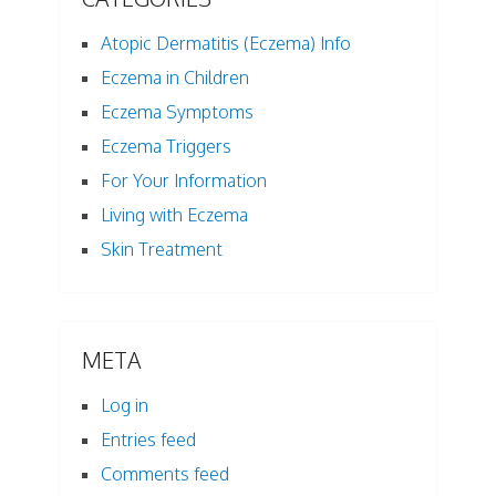
Atopic Dermatitis (Eczema) Info
Eczema in Children
Eczema Symptoms
Eczema Triggers
For Your Information
Living with Eczema
Skin Treatment
META
Log in
Entries feed
Comments feed