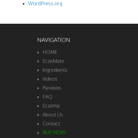
WordPress.org
NAVIGATION
HOME
EczeMate
Ingredients
Videos
Reviews
FAQ
Eczema
About Us
Contact
BUY NOW