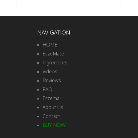
NAVIGATION
HOME
EczeMate
Ingredients
Videos
Reviews
FAQ
Eczema
About Us
Contact
BUY NOW