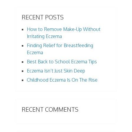
RECENT POSTS
How to Remove Make-Up Without
Irritating Eczema
Finding Relief for Breastfeeding
Eczema
Best Back to School Eczema Tips
Eczema Isn’t Just Skin Deep
Childhood Eczema Is On The Rise
RECENT COMMENTS