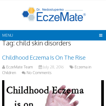
MENU
Tag:
child skin disorders
Childhood Eczema Is On The Rise
EczeMate Team
July 28, 2016
Eczema in
Children
No Comments