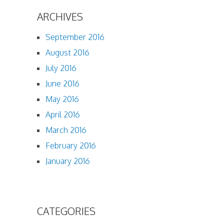
ARCHIVES
September 2016
August 2016
July 2016
June 2016
May 2016
April 2016
March 2016
February 2016
January 2016
CATEGORIES