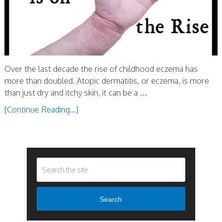
Over the last decade the rise of childhood eczema has
more than doubled. Atopic dermatitis, or eczema, is more
than just dry and itchy skin, it can be a …
[Continue Reading...]
Search