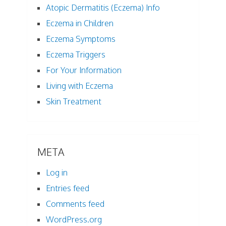
Atopic Dermatitis (Eczema) Info
Eczema in Children
Eczema Symptoms
Eczema Triggers
For Your Information
Living with Eczema
Skin Treatment
META
Log in
Entries feed
Comments feed
WordPress.org