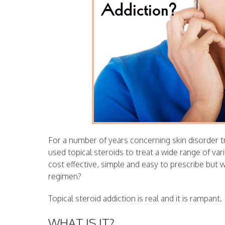
For a number of years concerning skin disorder 
used topical steroids to treat a wide range of var
cost effective, simple and easy to prescribe but 
regimen?
Topical steroid addiction is real and it is rampant.
WHAT IS IT?