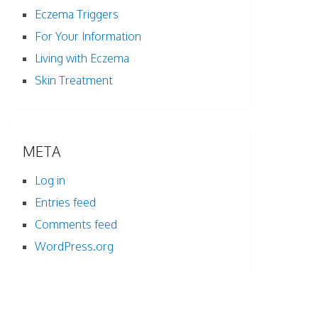
Eczema Triggers
For Your Information
Living with Eczema
Skin Treatment
META
Log in
Entries feed
Comments feed
WordPress.org