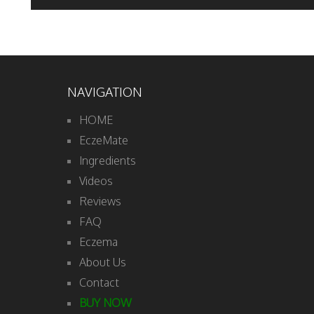
NAVIGATION
HOME
EczeMate
Ingredients
Videos
Reviews
FAQ
Eczema
About Us
Contact
BUY NOW