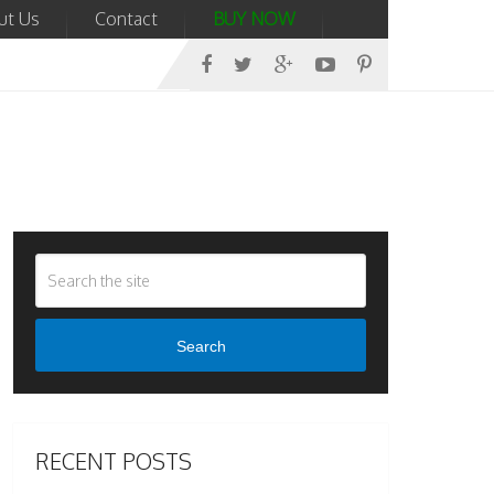
ut Us
Contact
BUY NOW
Search
RECENT POSTS